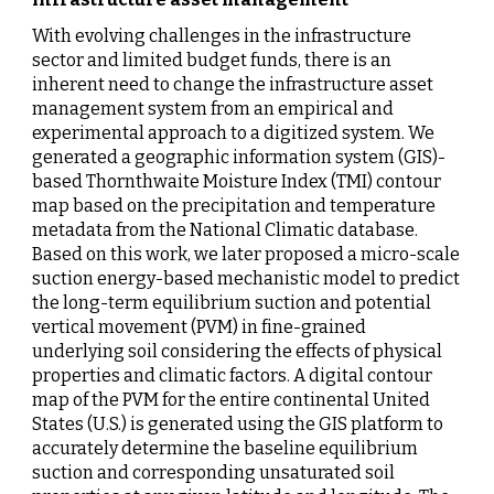
With evolving challenges in the infrastructure 
sector and limited budget funds, there is an 
inherent need to change the infrastructure asset 
management system from an empirical and 
experimental approach to a digitized system. We 
generated a
geographic information system (GIS)-
based Thornthwaite Moisture Index (TMI) contour 
map
based on the precipitation and temperature 
metadata from the National Climatic database. 
Based on this work, we later proposed a micro-scale 
suction energy-based mechanistic model to predict 
the long-term equilibrium suction and potential 
vertical movement (PVM) in fine-grained 
underlying soil considering the effects of physical 
properties and climatic factors.
A digital contour 
map of the PVM for the entire continental United 
States (U.S.) is generated using the GIS platform to 
accurately determine the baseline equilibrium 
suction and corresponding unsaturated soil 