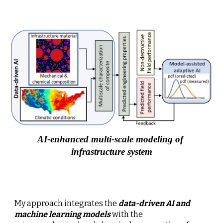
AI-enhanced multi-scale modeling of 
infrastructure system
My approach integrates the 
data-driven AI and 
machine learning models
 with the 