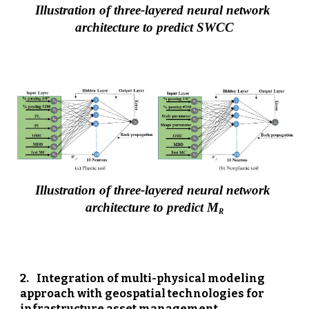
Illustration of three-layered neural network 
architecture to predict SWCC
Illustration of three-layered neural network 
architecture to predict M
R
2
.  
Integration of multi-physical modeling 
approach with geospatial technologies for 
infrastructure asset management