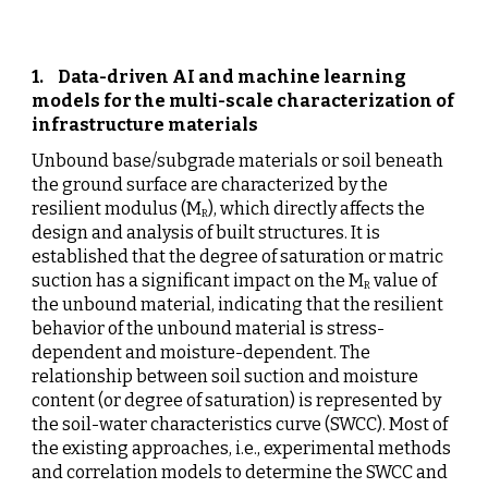
1.  
Data-driven AI and machine learning 
models for the multi-scale characterization of 
infrastructure materials
Unbound base/subgrade materials or soil beneath 
the ground surface are characterized by the 
resilient modulus (M
), which directly affects the 
R
design and analysis of built structures. It is 
established that the degree of saturation or matric 
suction has a significant impact on the M
 value of 
R
the unbound material, indicating that the resilient 
behavior of the unbound material is stress-
dependent and moisture-dependent. The 
relationship between soil suction and moisture 
content (or degree of saturation) is represented by 
the soil-water characteristics curve (SWCC). Most of 
the existing approaches, i.e., experimental methods 
and correlation models to determine the SWCC and 