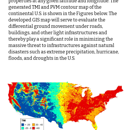
properties at any given latitude and longitude. The 
generated TMI and PVM contour map of the 
continental U.S. is shown in the Figures below. The 
developed GIS map will serve to evaluate the 
differential ground movement under roads, 
buildings, and other light infrastructures and 
thereby play a significant role in minimizing the 
massive threat to infrastructures against natural 
disasters such as extreme precipitation, hurricane, 
floods, and droughts in the U.S.