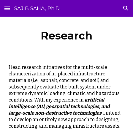
SAJIB SAHA, Ph.D.
Skip to main content
Skip to navigation
Research
I lead research initiatives for the multi-scale 
characterization of in-placed infrastructure 
materials (i.e., asphalt, concrete, and soil) and 
subsequently evaluate the built system under 
extreme dynamic loading, climatic and hazardous 
conditions. With my experience in 
artificial 
intelligence (AI)
, 
geospatial technologies, and 
large-scale non-destructive technologies
, I intend 
to develop an entirely new approach to designing, 
constructing, and managing infrastructure assets.