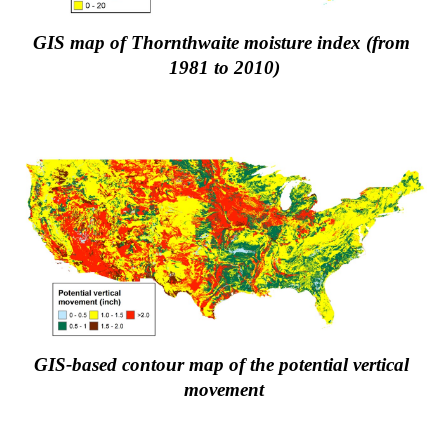
GIS map of Thornthwaite moisture index (from 
1981 to 2010)
GIS-based contour map of the potential vertical 
movement