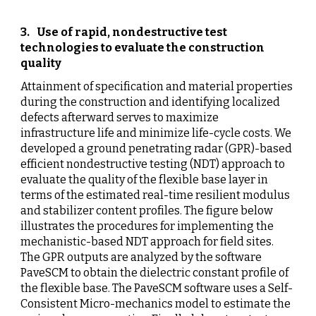
3
.  
Use of rapid, nondestructive test 
technologies to evaluate the construction 
quality
Attainment of specification and material properties 
during the construction and identifying localized 
defects afterward serves to maximize 
infrastructure life and minimize life-cycle costs.
We 
developed a ground penetrating radar (GPR)-based 
efficient nondestructive testing (NDT) approach to 
evaluate the quality of the flexible base layer in 
terms of the estimated real-time resilient modulus 
and stabilizer content profiles.
The figure below 
illustrates the procedures for implementing the 
mechanistic-based NDT approach for field sites.
The GPR outputs are analyzed by the software 
PaveSCM to obtain the dielectric constant profile of 
the flexible base. The PaveSCM software uses a Self-
Consistent Micro-mechanics model to estimate the 