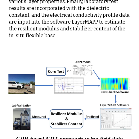
various layer properties. Finally, laboratory test 
results are incorporated with the dielectric 
constant, and the electrical conductivity profile data 
are input into the software LayerMAPP to estimate 
the resilient modulus and stabilizer content of the 
in-situ flexible base.
GPR-based NDT approach using field data