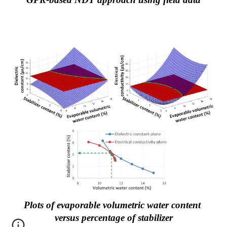
Plots of evaporable volumetric water content 
versus percentage of stabilizer