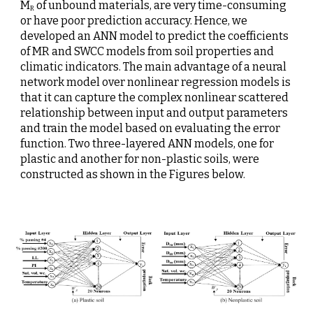
M
 of unbound materials, are very time-consuming 
R
or have poor prediction accuracy. Hence, we 
developed an ANN model to predict the coefficients 
of MR and SWCC models from soil properties and 
climatic indicators. The main advantage of a neural 
network model over nonlinear regression models is 
that it can capture the complex nonlinear scattered 
relationship between input and output parameters 
and train the model based on evaluating the error 
function.
Two three-layered ANN models, one for 
plastic and another for non-plastic soils, were 
constructed as shown in the Figures below.