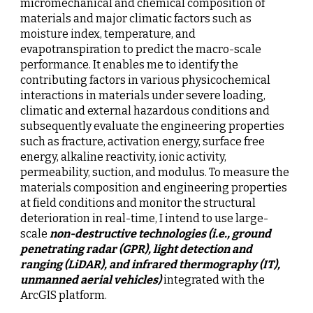
micromechanical and chemical composition of 
materials and major climatic factors such as 
moisture index, temperature, and 
evapotranspiration to predict the macro-scale 
performance. It enables me to identify the 
contributing factors in various physicochemical 
interactions in materials under severe loading, 
climatic and external hazardous conditions and 
subsequently evaluate the engineering properties 
such as fracture, activation energy, surface free 
energy, alkaline reactivity, ionic activity, 
permeability, suction, and modulus. To measure the 
materials composition and engineering properties 
at field conditions and monitor the structural 
deterioration in real-time, I intend to use large-
scale 
non-destructive technologies (i.e., ground 
penetrating radar (GPR), light detection and 
ranging (LiDAR), and infrared thermography (IT), 
unmanned aerial vehicles)
 integrated with the 
ArcGIS platform.